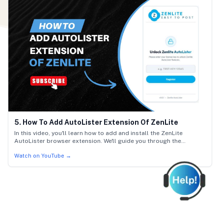
5. How To Add AutoLister Extension Of ZenLite
In this video, you'll learn how to add and install the ZenLite
AutoLister browser extension. We'll guide you through the
installation steps, how to activate the extension, and how to verify
Watch on YouTube →
it is active in Chrome, Edge, or Firefox.