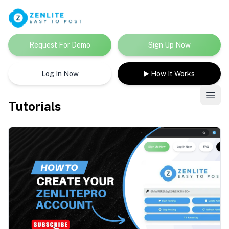
Request For Demo
Sign Up Now
Log In Now
▶️ How It Works
Tutorials