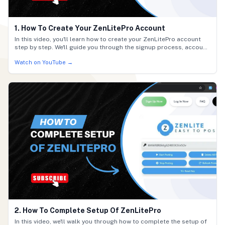
1. How To Create Your ZenLitePro Account
In this video, you'll learn how to create your ZenLitePro account
step by step. We'll guide you through the signup process, account
setup, and initial login so you can get started quickly. Follow
Watch on YouTube →
along to activate your account and begin using ZenLitePro with
ease.
2. How To Complete Setup Of ZenLitePro
In this video, we'll walk you through how to complete the setup of