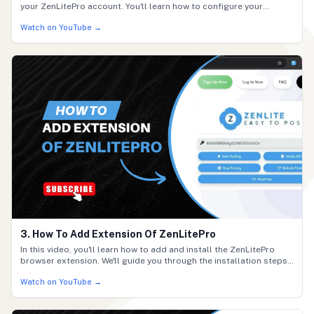
your ZenLitePro account. You'll learn how to configure your
settings, connect required services, and finalize your setup so
Watch on YouTube →
everything runs smoothly. By the end, your ZenLitePro account will
be fully ready to use.
3. How To Add Extension Of ZenLitePro
In this video, you'll learn how to add and install the ZenLitePro
browser extension. We'll guide you through the installation steps,
how to activate the extension, and how to ensure it's working
Watch on YouTube →
correctly so you can start using ZenLitePro efficiently.